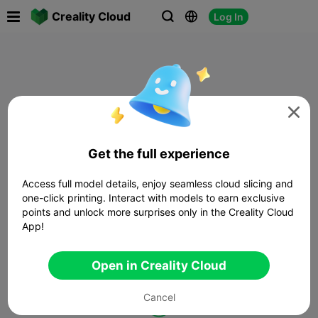

Creality Cloud
Log In




Get the full experience
Access full model details, enjoy seamless cloud slicing and
one-click printing. Interact with models to earn exclusive
points and unlock more surprises only in the Creality Cloud
App!
Open in Creality Cloud
Cancel