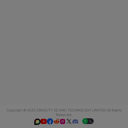
Copyright © 2025 CREALITY 3D (HK) TECHNOLOGY LIMITED All Rights
Reserved.





