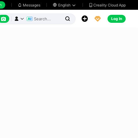
h
Creality Cloud App
Messages

English






Log In


