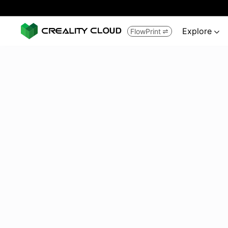
Explore
FlowPrint

