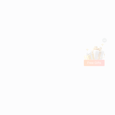
Free Gifts