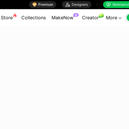

Premium

Designers
Workbenc


AI
Store
Collections
MakeNow
Creator
More
