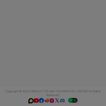
Copyright © 2025 CREALITY 3D (HK) TECHNOLOGY LIMITED All Rights
Reserved.





