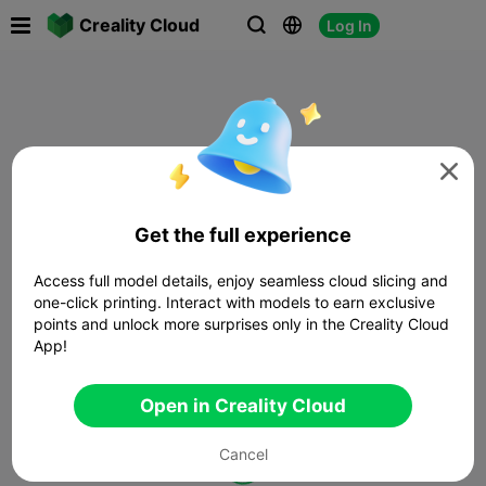

Creality Cloud
Log In




Get the full experience
Access full model details, enjoy seamless cloud slicing and
one-click printing. Interact with models to earn exclusive
points and unlock more surprises only in the Creality Cloud
App!
Open in Creality Cloud
Cancel