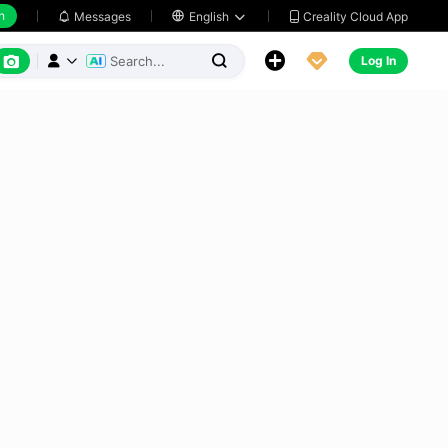
h
Creality Cloud App
Messages

English






Log In


