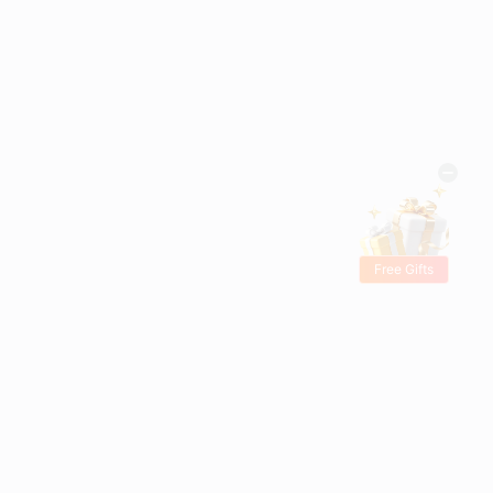
Free Gifts