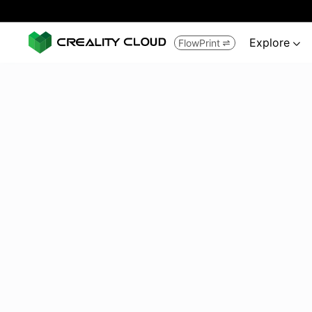
Explore
FlowPrint

