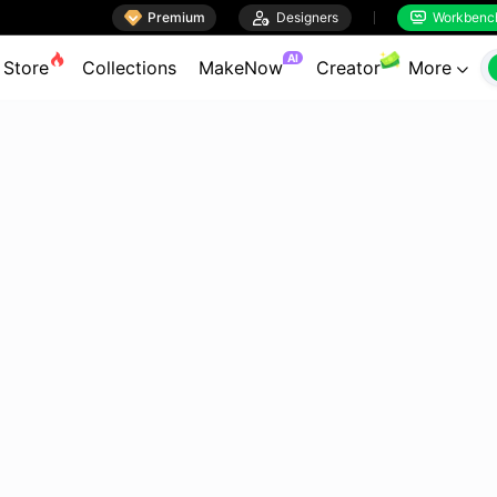

Premium

Designers
Workbenc


AI
Store
Collections
MakeNow
Creator
More
