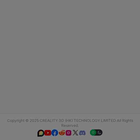
Copyright © 2025 CREALITY 3D (HK) TECHNOLOGY LIMITED All Rights
Reserved.





