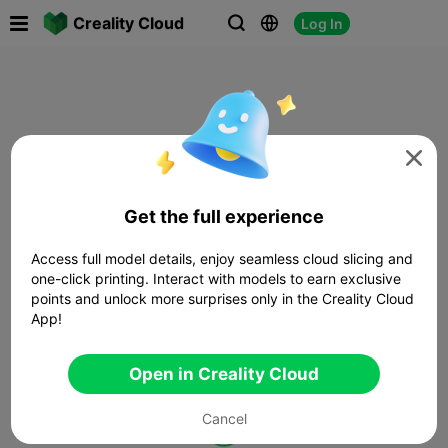

Creality Cloud
Log In




Get the full experience
Access full model details, enjoy seamless cloud slicing and
one-click printing. Interact with models to earn exclusive
points and unlock more surprises only in the Creality Cloud
App!
Open in Creality Cloud
Cancel