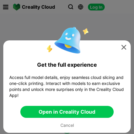

Creality Cloud
Log In




Get the full experience
Access full model details, enjoy seamless cloud slicing and
one-click printing. Interact with models to earn exclusive
points and unlock more surprises only in the Creality Cloud
App!
Open in Creality Cloud
Cancel