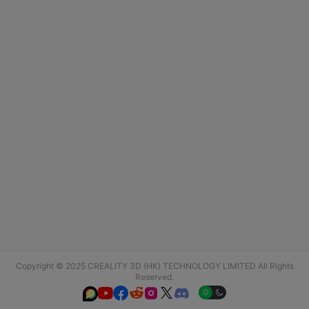
Copyright © 2025 CREALITY 3D (HK) TECHNOLOGY LIMITED All Rights
Reserved.





