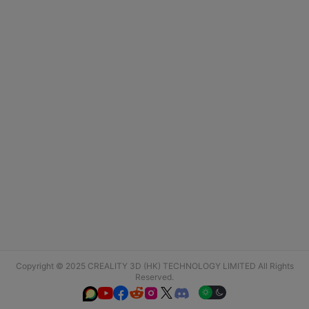
Copyright © 2025 CREALITY 3D (HK) TECHNOLOGY LIMITED All Rights
Reserved.





