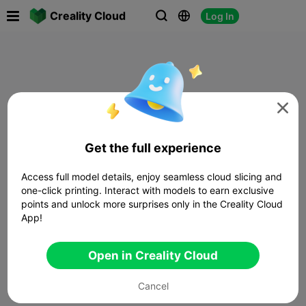

Creality Cloud
Log In




Get the full experience
Access full model details, enjoy seamless cloud slicing and
one-click printing. Interact with models to earn exclusive
points and unlock more surprises only in the Creality Cloud
App!
Open in Creality Cloud
Cancel