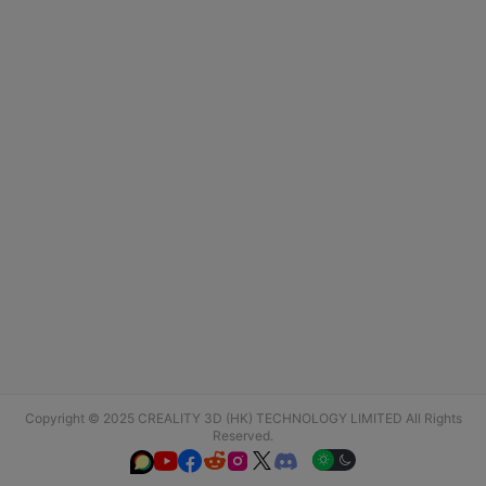
Copyright © 2025 CREALITY 3D (HK) TECHNOLOGY LIMITED All Rights
Reserved.





