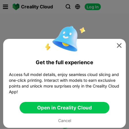

Creality Cloud
Log In




Get the full experience
Access full model details, enjoy seamless cloud slicing and
one-click printing. Interact with models to earn exclusive
points and unlock more surprises only in the Creality Cloud
App!
Open in Creality Cloud
Cancel