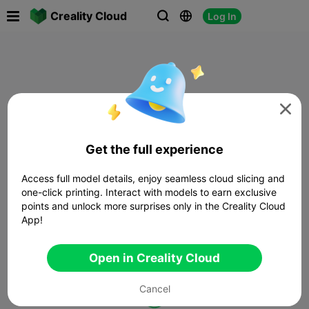

Creality Cloud
Log In




Get the full experience
Access full model details, enjoy seamless cloud slicing and
one-click printing. Interact with models to earn exclusive
points and unlock more surprises only in the Creality Cloud
App!
Open in Creality Cloud
Cancel