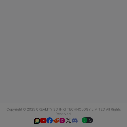
Copyright © 2025 CREALITY 3D (HK) TECHNOLOGY LIMITED All Rights
Reserved.





