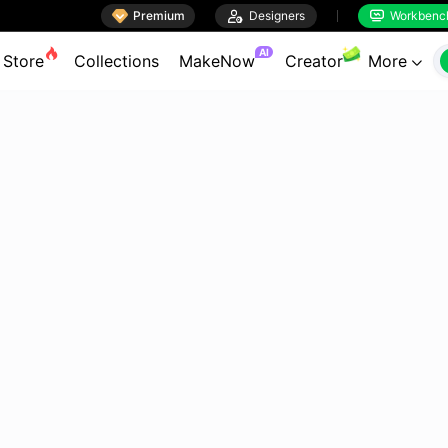

Premium

Designers
Workbenc


AI
Store
Collections
MakeNow
Creator
More
