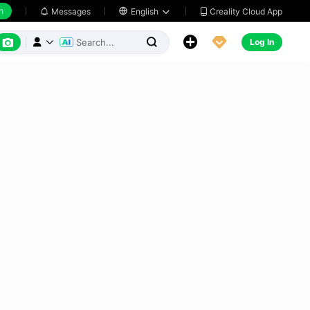
h
Creality Cloud App
Messages

English






Log In


