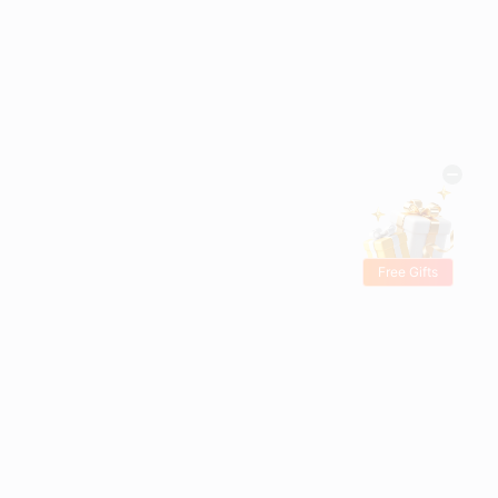
Free Gifts