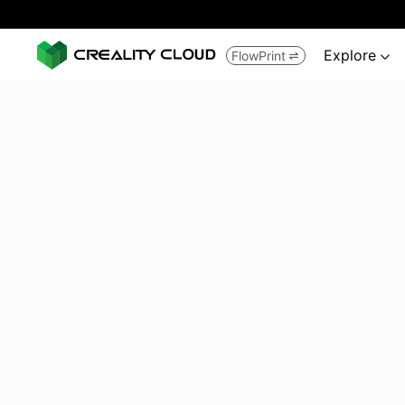
Explore
FlowPrint

