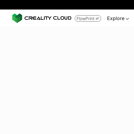
Explore
FlowPrint

