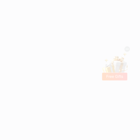
Free Gifts