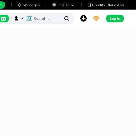
h
Creality Cloud App
Messages

English






Log In


