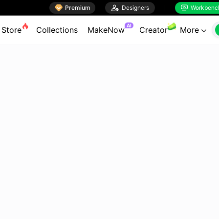

Premium

Designers
Workbenc


AI
Store
Collections
MakeNow
Creator
More
