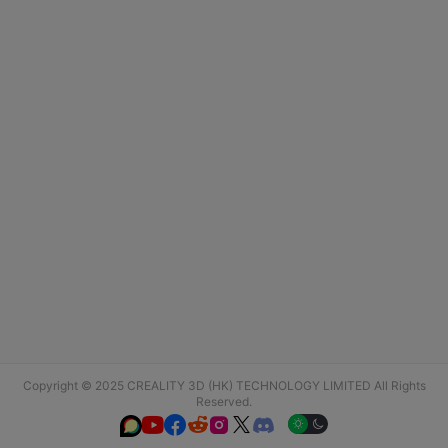
Copyright © 2025 CREALITY 3D (HK) TECHNOLOGY LIMITED All Rights
Reserved.





