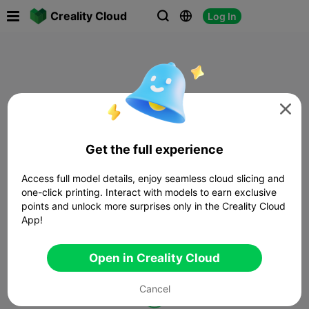

Creality Cloud
Log In




Get the full experience
Access full model details, enjoy seamless cloud slicing and
one-click printing. Interact with models to earn exclusive
points and unlock more surprises only in the Creality Cloud
App!
Open in Creality Cloud
Cancel