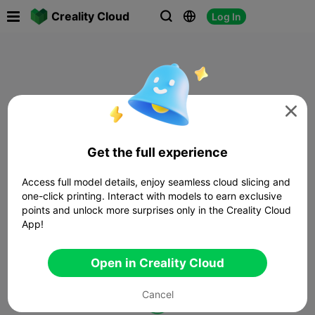

Creality Cloud
Log In




Get the full experience
Access full model details, enjoy seamless cloud slicing and
one-click printing. Interact with models to earn exclusive
points and unlock more surprises only in the Creality Cloud
App!
Open in Creality Cloud
Cancel