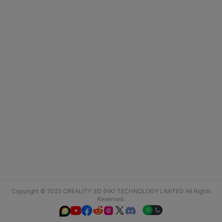
Copyright © 2025 CREALITY 3D (HK) TECHNOLOGY LIMITED All Rights
Reserved.





