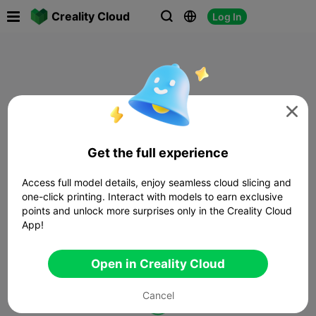

Creality Cloud
Log In




Get the full experience
Access full model details, enjoy seamless cloud slicing and
one-click printing. Interact with models to earn exclusive
points and unlock more surprises only in the Creality Cloud
App!
Open in Creality Cloud
Cancel