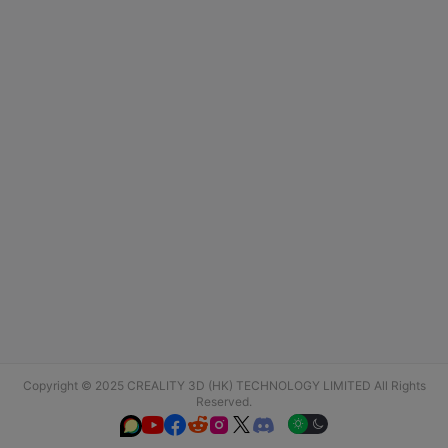
Copyright © 2025 CREALITY 3D (HK) TECHNOLOGY LIMITED All Rights
Reserved.





