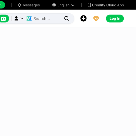
h
Creality Cloud App
Messages

English






Log In


