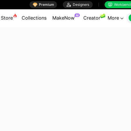

Premium

Designers
Workbenc


AI
Store
Collections
MakeNow
Creator
More
