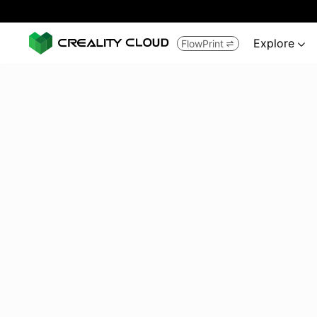
Explore
FlowPrint

