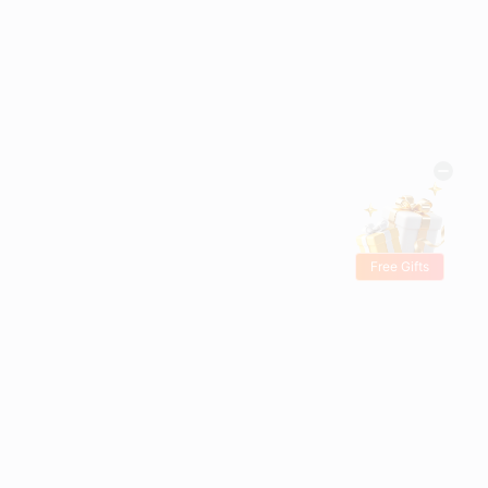
Free Gifts