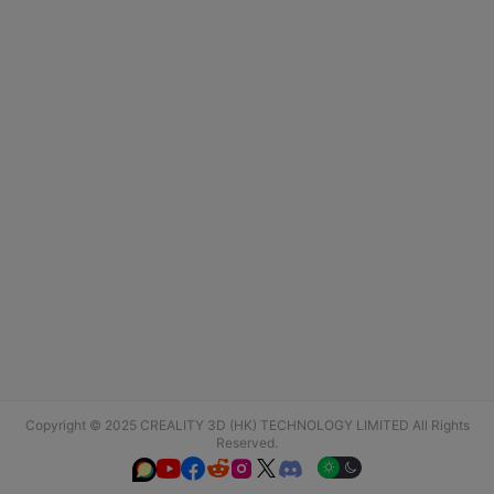
Copyright © 2025 CREALITY 3D (HK) TECHNOLOGY LIMITED All Rights
Reserved.





