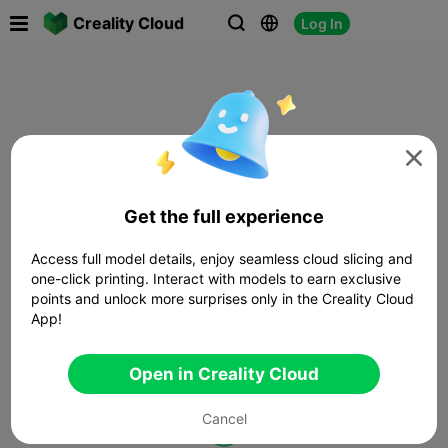

Creality Cloud
Log In




Get the full experience
Access full model details, enjoy seamless cloud slicing and
one-click printing. Interact with models to earn exclusive
points and unlock more surprises only in the Creality Cloud
App!
Open in Creality Cloud
Cancel