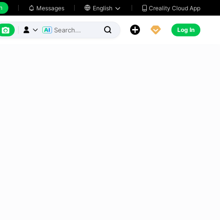
h
Creality Cloud App
Messages

English






Log In


