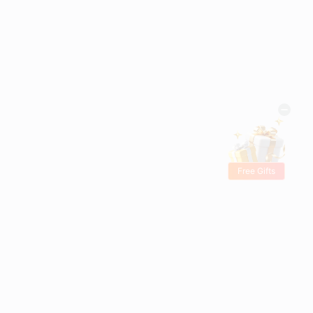
Free Gifts