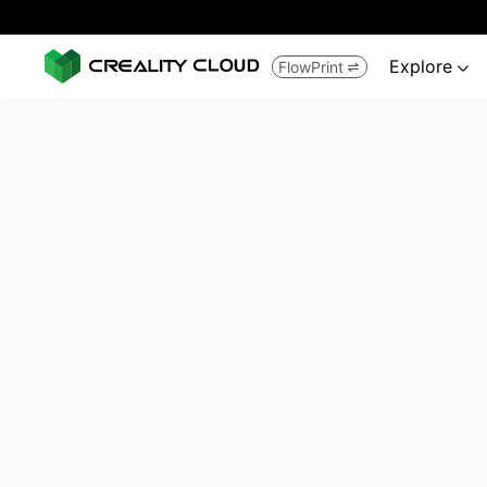
Explore
FlowPrint

