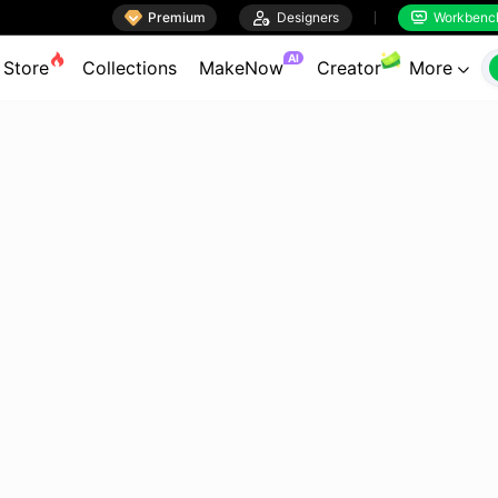

Premium

Designers
Workbenc


AI
Store
Collections
MakeNow
Creator
More
