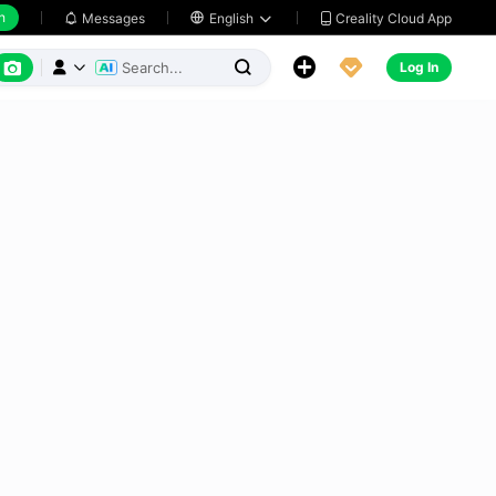
h
Creality Cloud App
Messages

English






Log In


