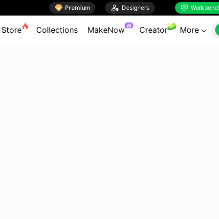

Premium

Designers
Workbenc


AI
Store
Collections
MakeNow
Creator
More
