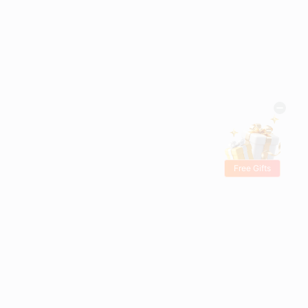
Free Gifts