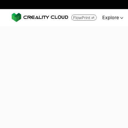
Explore
FlowPrint

