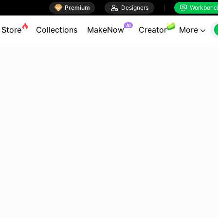

Premium

Designers
Workbenc


AI
Store
Collections
MakeNow
Creator
More
