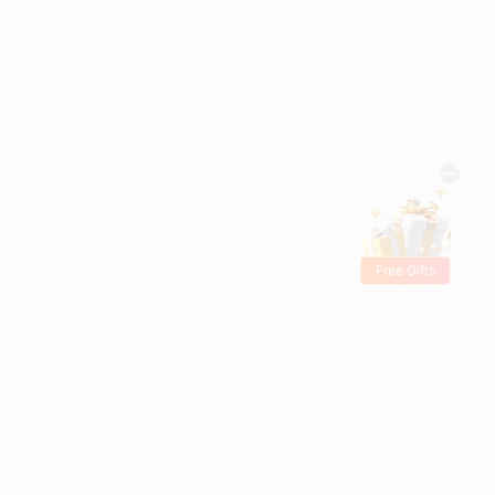
Free Gifts