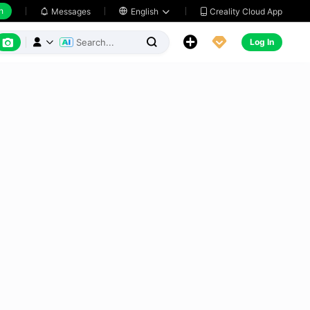
h
Creality Cloud App
Messages

English






Log In


