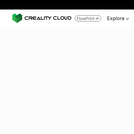
Explore
FlowPrint

