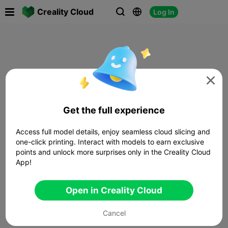

Creality Cloud
Log In




Get the full experience
Access full model details, enjoy seamless cloud slicing and
one-click printing. Interact with models to earn exclusive
points and unlock more surprises only in the Creality Cloud
App!
Open in Creality Cloud
Cancel