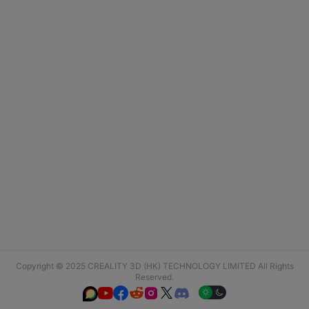
Copyright © 2025 CREALITY 3D (HK) TECHNOLOGY LIMITED All Rights
Reserved.





