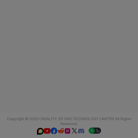
Copyright © 2025 CREALITY 3D (HK) TECHNOLOGY LIMITED All Rights
Reserved.





