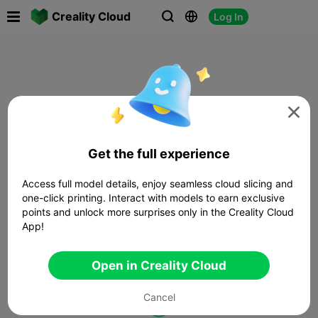

Creality Cloud
Log In




Get the full experience
Access full model details, enjoy seamless cloud slicing and
one-click printing. Interact with models to earn exclusive
points and unlock more surprises only in the Creality Cloud
App!
Open in Creality Cloud
Cancel