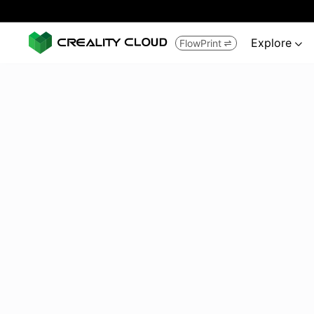
Explore
FlowPrint

