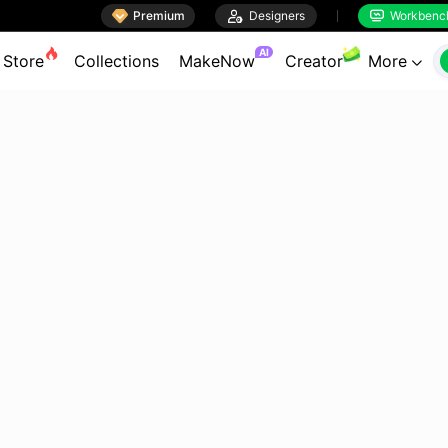

Premium

Designers
Workbenc


AI
Store
Collections
MakeNow
Creator
More
