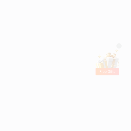
Free Gifts