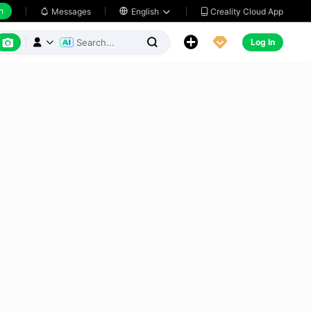
h
Creality Cloud App
Messages

English






Log In


