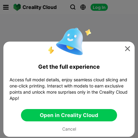

Creality Cloud
Log In




Get the full experience
Access full model details, enjoy seamless cloud slicing and
one-click printing. Interact with models to earn exclusive
points and unlock more surprises only in the Creality Cloud
App!
Open in Creality Cloud
Cancel