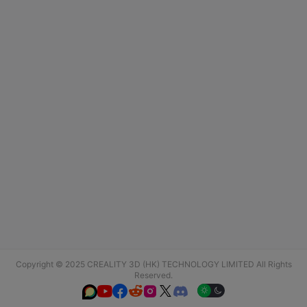
Copyright © 2025 CREALITY 3D (HK) TECHNOLOGY LIMITED All Rights
Reserved.





