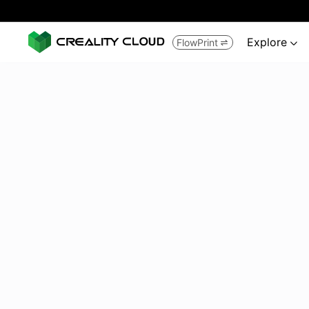
Explore
FlowPrint

