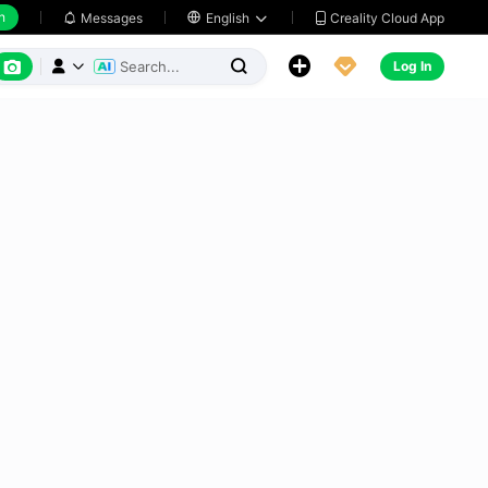
h
Creality Cloud App
Messages

English






Log In


