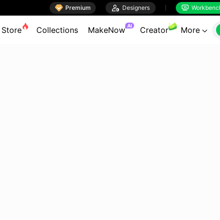

Premium

Designers
Workbenc


AI
Store
Collections
MakeNow
Creator
More
