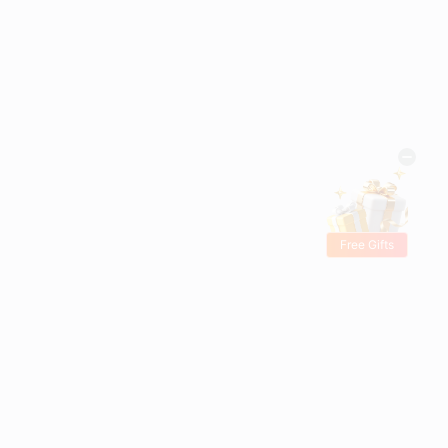
Free Gifts