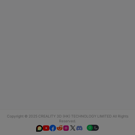
Copyright © 2025 CREALITY 3D (HK) TECHNOLOGY LIMITED All Rights
Reserved.





