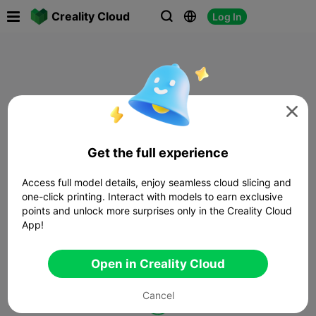

Creality Cloud
Log In




Get the full experience
Access full model details, enjoy seamless cloud slicing and
one-click printing. Interact with models to earn exclusive
points and unlock more surprises only in the Creality Cloud
App!
Open in Creality Cloud
Cancel