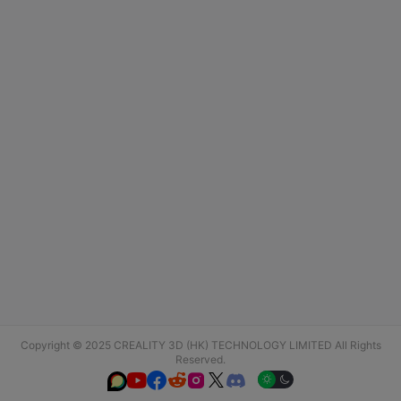
Copyright © 2025 CREALITY 3D (HK) TECHNOLOGY LIMITED All Rights
Reserved.





