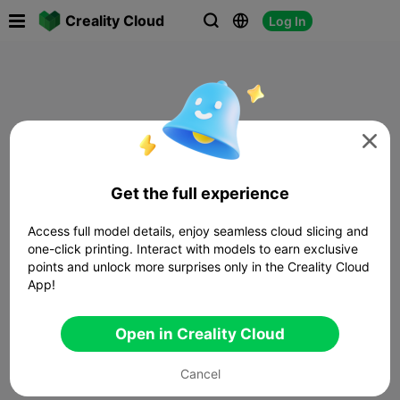

Creality Cloud
Log In




Get the full experience
Access full model details, enjoy seamless cloud slicing and
one-click printing. Interact with models to earn exclusive
points and unlock more surprises only in the Creality Cloud
App!
Open in Creality Cloud
Cancel