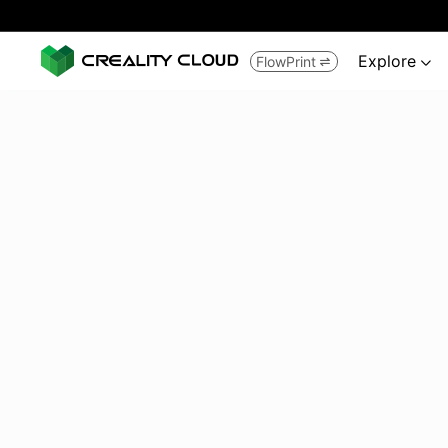
Explore
FlowPrint

