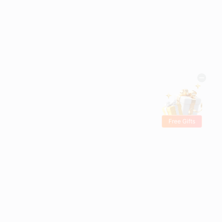
Free Gifts