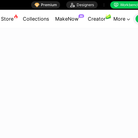

Premium

Designers
Workbenc


AI
Store
Collections
MakeNow
Creator
More
