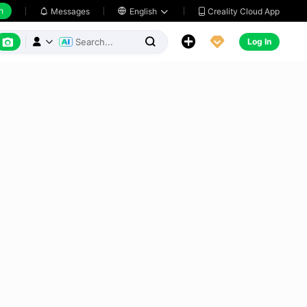
h
Creality Cloud App
Messages

English






Log In


