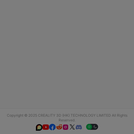
Copyright © 2025 CREALITY 3D (HK) TECHNOLOGY LIMITED All Rights
Reserved.





