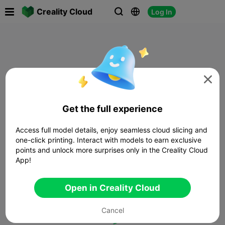

Creality Cloud
Log In




Get the full experience
Access full model details, enjoy seamless cloud slicing and
one-click printing. Interact with models to earn exclusive
points and unlock more surprises only in the Creality Cloud
App!
Open in Creality Cloud
Cancel