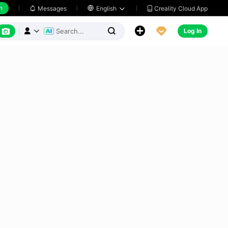
h
Creality Cloud App
Messages

English






Log In


