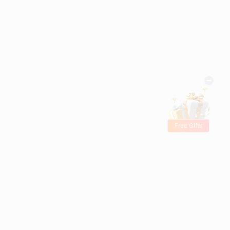
Free Gifts