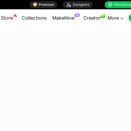

Premium

Designers
Workbenc


AI
Store
Collections
MakeNow
Creator
More
