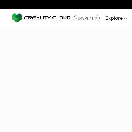
Explore
FlowPrint

