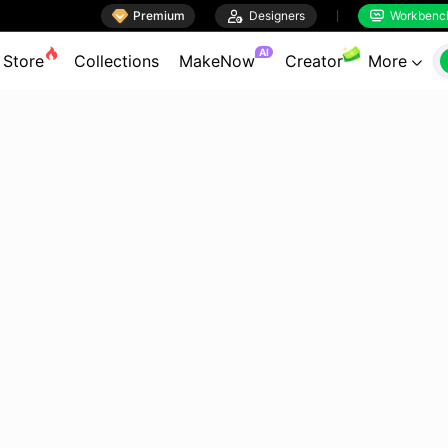

Premium

Designers
Workbenc


AI
Store
Collections
MakeNow
Creator
More
