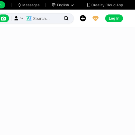
h
Creality Cloud App
Messages

English






Log In


