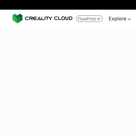
Explore
FlowPrint

