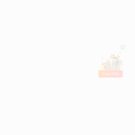
Free Gifts