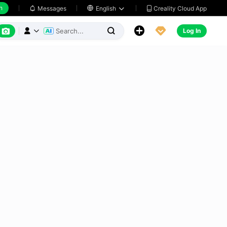
h
Creality Cloud App
Messages

English






Log In


