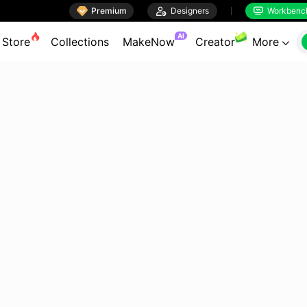

Premium

Designers
Workbenc


AI
Store
Collections
MakeNow
Creator
More
