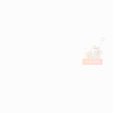
Free Gifts