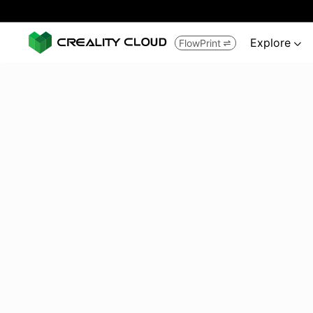
Explore
FlowPrint

