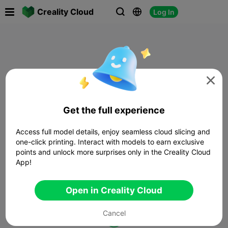

Creality Cloud
Log In




Get the full experience
Access full model details, enjoy seamless cloud slicing and
one-click printing. Interact with models to earn exclusive
points and unlock more surprises only in the Creality Cloud
App!
Open in Creality Cloud
Cancel