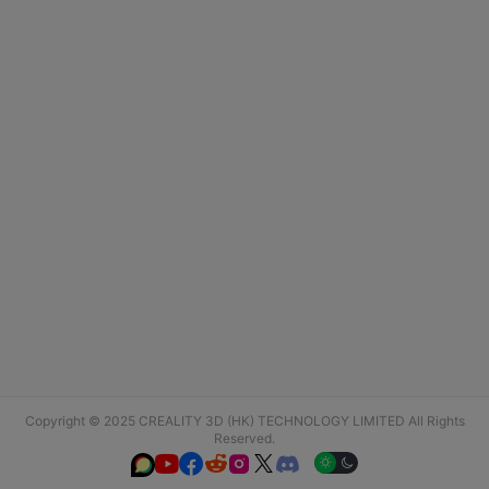
Copyright © 2025 CREALITY 3D (HK) TECHNOLOGY LIMITED All Rights
Reserved.





