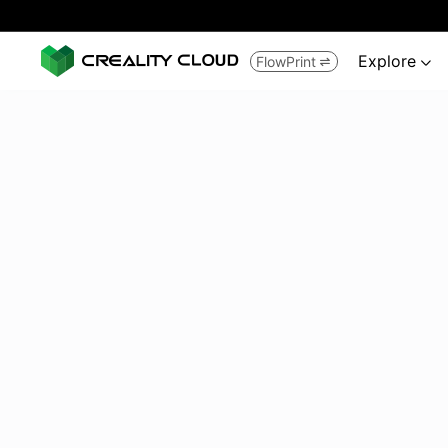
Explore
FlowPrint

