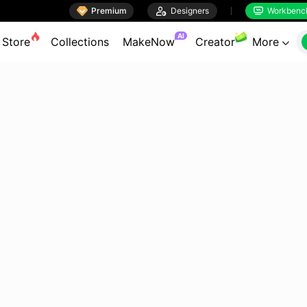

Premium

Designers
Workbenc


AI
Store
Collections
MakeNow
Creator
More
