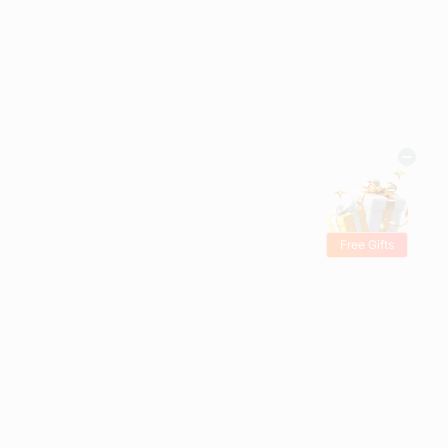
Free Gifts