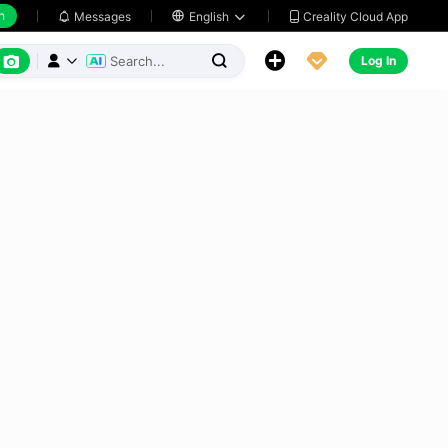
h
Creality Cloud App
Messages

English






Log In


