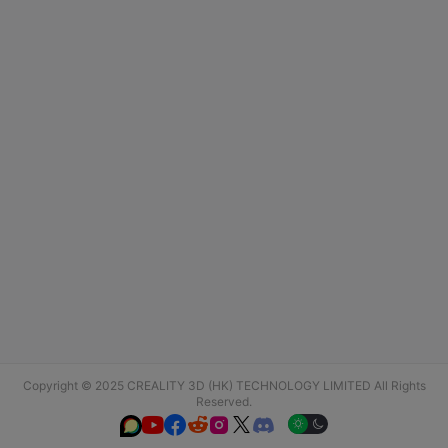
Copyright © 2025 CREALITY 3D (HK) TECHNOLOGY LIMITED All Rights
Reserved.





