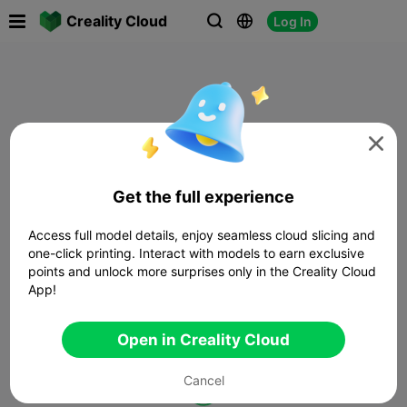

Creality Cloud
Log In




Get the full experience
Access full model details, enjoy seamless cloud slicing and
one-click printing. Interact with models to earn exclusive
points and unlock more surprises only in the Creality Cloud
App!
Open in Creality Cloud
Cancel