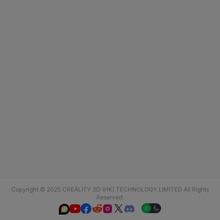
Copyright © 2025 CREALITY 3D (HK) TECHNOLOGY LIMITED All Rights
Reserved.





