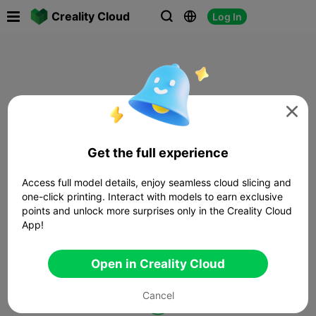

Creality Cloud
Log In




Get the full experience
Access full model details, enjoy seamless cloud slicing and
one-click printing. Interact with models to earn exclusive
points and unlock more surprises only in the Creality Cloud
App!
Open in Creality Cloud
Cancel