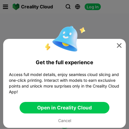

Creality Cloud
Log In




Get the full experience
Access full model details, enjoy seamless cloud slicing and
one-click printing. Interact with models to earn exclusive
points and unlock more surprises only in the Creality Cloud
App!
Open in Creality Cloud
Cancel