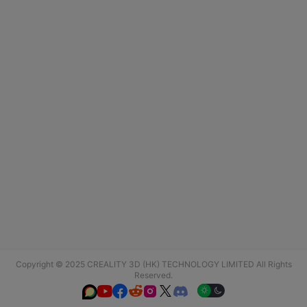
Copyright © 2025 CREALITY 3D (HK) TECHNOLOGY LIMITED All Rights
Reserved.





