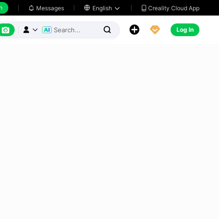
h
Creality Cloud App
Messages

English






Log In


