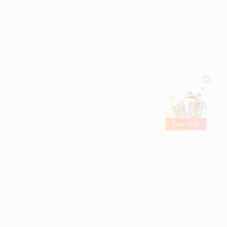
Free Gifts