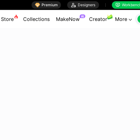

Premium

Designers
Workbenc


AI
Store
Collections
MakeNow
Creator
More
