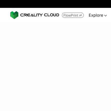
Explore
FlowPrint

