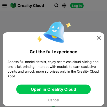

Creality Cloud
Log In




Get the full experience
Access full model details, enjoy seamless cloud slicing and
one-click printing. Interact with models to earn exclusive
points and unlock more surprises only in the Creality Cloud
App!
Open in Creality Cloud
Cancel