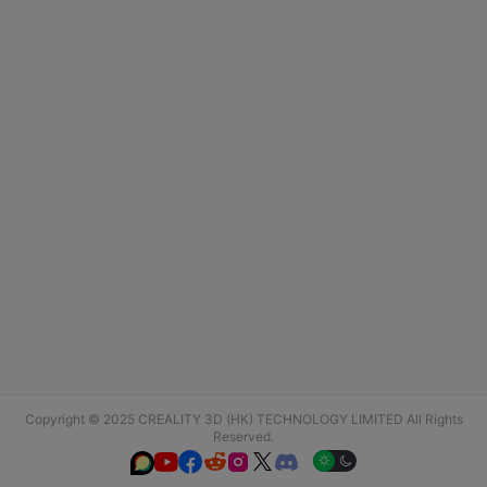
Copyright © 2025 CREALITY 3D (HK) TECHNOLOGY LIMITED All Rights
Reserved.





