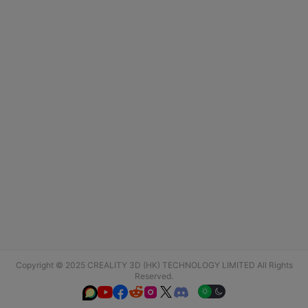
Copyright © 2025 CREALITY 3D (HK) TECHNOLOGY LIMITED All Rights
Reserved.





