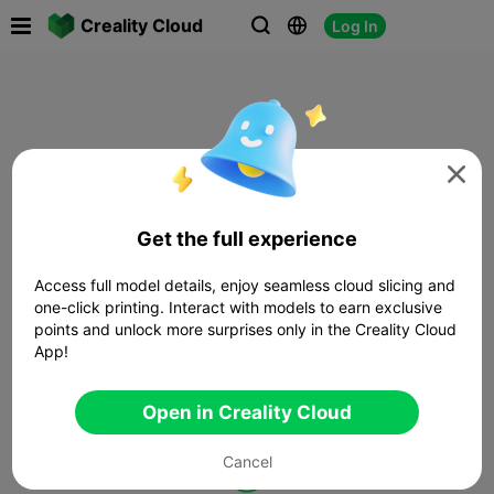

Creality Cloud
Log In




Get the full experience
Access full model details, enjoy seamless cloud slicing and
one-click printing. Interact with models to earn exclusive
points and unlock more surprises only in the Creality Cloud
App!
Open in Creality Cloud
Cancel