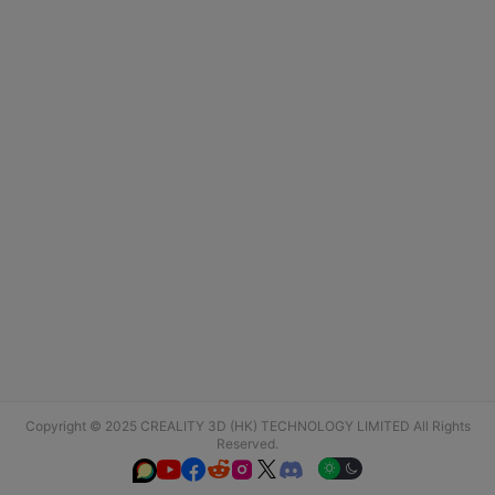
Copyright © 2025 CREALITY 3D (HK) TECHNOLOGY LIMITED All Rights
Reserved.





