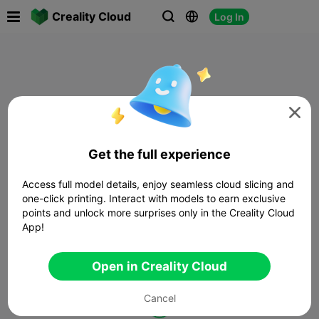

Creality Cloud
Log In




Get the full experience
Access full model details, enjoy seamless cloud slicing and
one-click printing. Interact with models to earn exclusive
points and unlock more surprises only in the Creality Cloud
App!
Open in Creality Cloud
Cancel