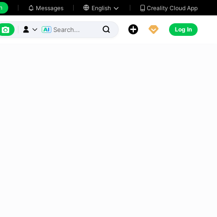
h
Creality Cloud App
Messages

English






Log In


