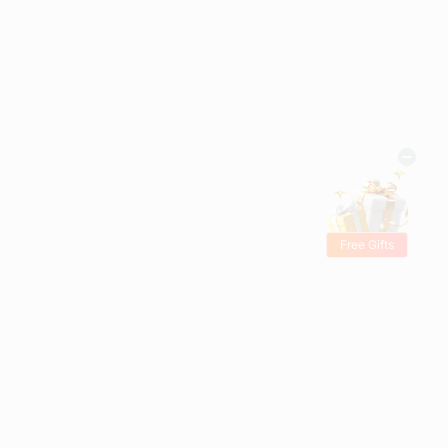
Free Gifts