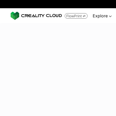
Explore
FlowPrint

