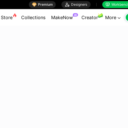

Premium

Designers
Workbenc


AI
Store
Collections
MakeNow
Creator
More
