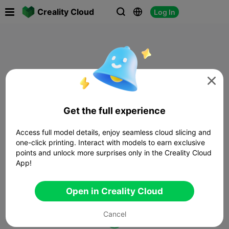

Creality Cloud
Log In




Get the full experience
Access full model details, enjoy seamless cloud slicing and
one-click printing. Interact with models to earn exclusive
points and unlock more surprises only in the Creality Cloud
App!
Open in Creality Cloud
Cancel