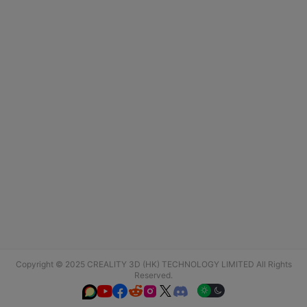
Copyright © 2025 CREALITY 3D (HK) TECHNOLOGY LIMITED All Rights
Reserved.





