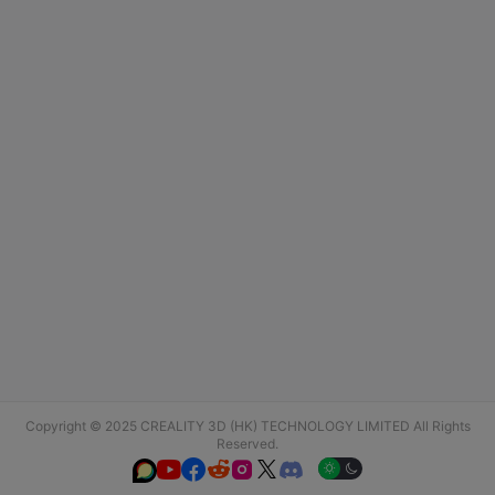
Copyright © 2025 CREALITY 3D (HK) TECHNOLOGY LIMITED All Rights
Reserved.





