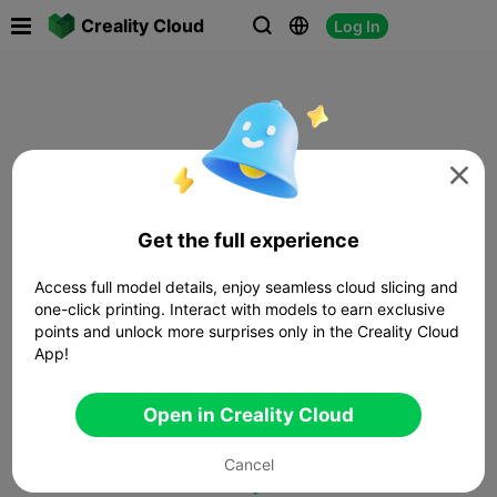

Creality Cloud
Log In




Get the full experience
Access full model details, enjoy seamless cloud slicing and
one-click printing. Interact with models to earn exclusive
points and unlock more surprises only in the Creality Cloud
App!
Open in Creality Cloud
Cancel