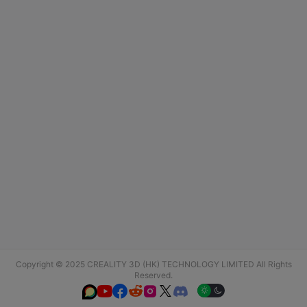
Copyright © 2025 CREALITY 3D (HK) TECHNOLOGY LIMITED All Rights
Reserved.





