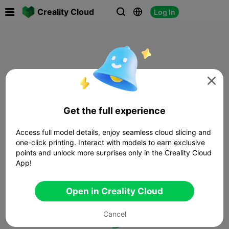

Creality Cloud
Log In




Get the full experience
Access full model details, enjoy seamless cloud slicing and
one-click printing. Interact with models to earn exclusive
points and unlock more surprises only in the Creality Cloud
App!
Open in Creality Cloud
Cancel