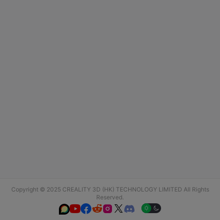
Copyright © 2025 CREALITY 3D (HK) TECHNOLOGY LIMITED All Rights
Reserved.





