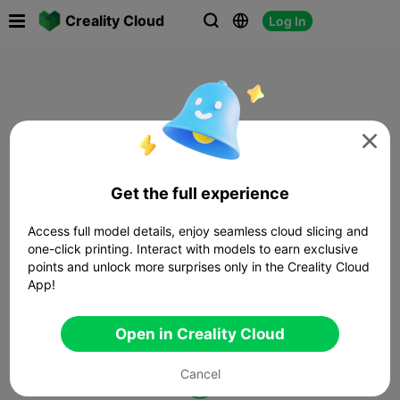

Creality Cloud
Log In




Get the full experience
Access full model details, enjoy seamless cloud slicing and
one-click printing. Interact with models to earn exclusive
points and unlock more surprises only in the Creality Cloud
App!
Open in Creality Cloud
Cancel