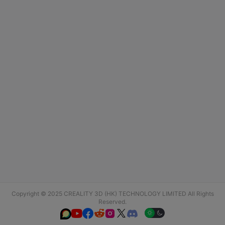
Copyright © 2025 CREALITY 3D (HK) TECHNOLOGY LIMITED All Rights
Reserved.





