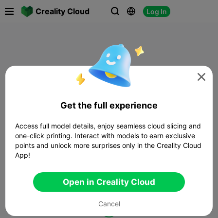

Creality Cloud
Log In




Get the full experience
Access full model details, enjoy seamless cloud slicing and
one-click printing. Interact with models to earn exclusive
points and unlock more surprises only in the Creality Cloud
App!
Open in Creality Cloud
Cancel