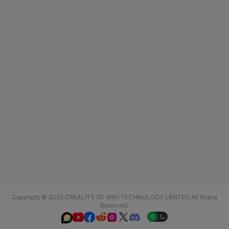
Copyright © 2025 CREALITY 3D (HK) TECHNOLOGY LIMITED All Rights
Reserved.





