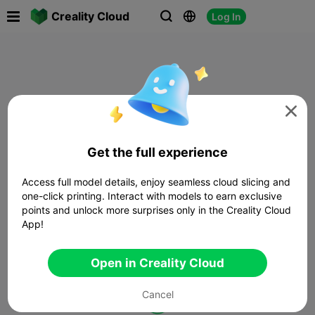

Creality Cloud
Log In




Get the full experience
Access full model details, enjoy seamless cloud slicing and
one-click printing. Interact with models to earn exclusive
points and unlock more surprises only in the Creality Cloud
App!
Open in Creality Cloud
Cancel