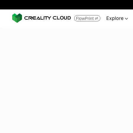
Explore
FlowPrint

