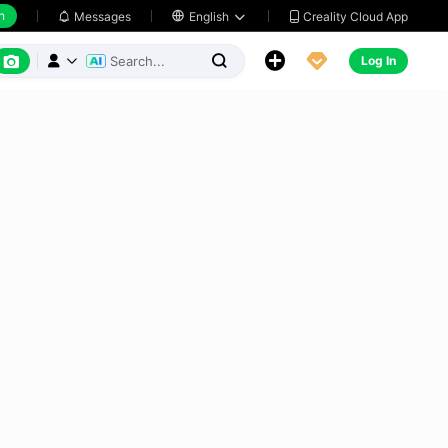
h
Creality Cloud App
Messages

English






Log In


