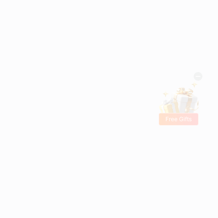
Free Gifts