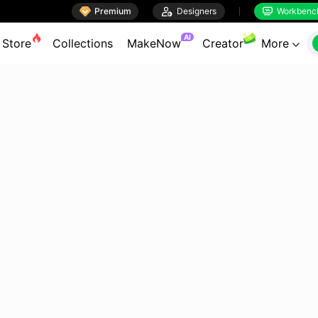

Premium

Designers
Workbenc


AI
Store
Collections
MakeNow
Creator
More
