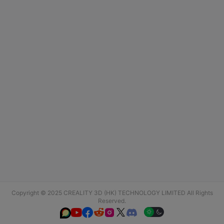
Copyright © 2025 CREALITY 3D (HK) TECHNOLOGY LIMITED All Rights
Reserved.





