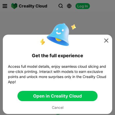

Creality Cloud
Log In




Get the full experience
Access full model details, enjoy seamless cloud slicing and
one-click printing. Interact with models to earn exclusive
points and unlock more surprises only in the Creality Cloud
App!
Open in Creality Cloud
Cancel